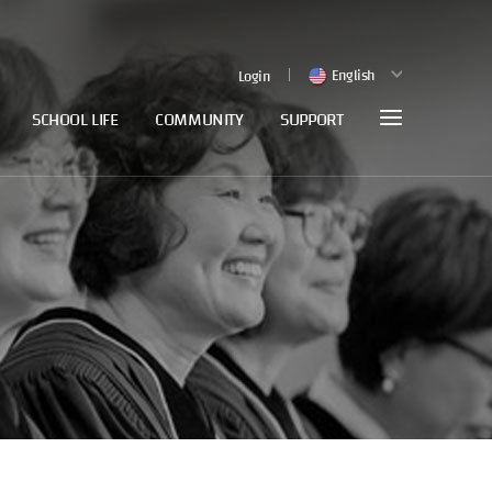
English
Login
SCHOOL LIFE
COMMUNITY
SUPPORT