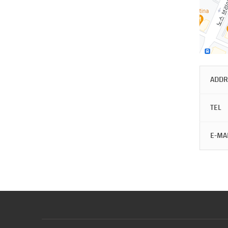
ADDR
TEL
E-MA