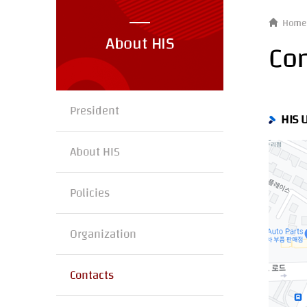
Home
About HIS
Con
President
HIS 
About HIS
Policies
Organization
Contacts