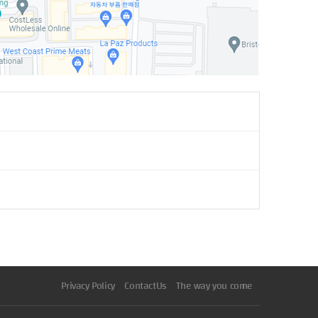
Privacy Policy
ContactUs
The way you come