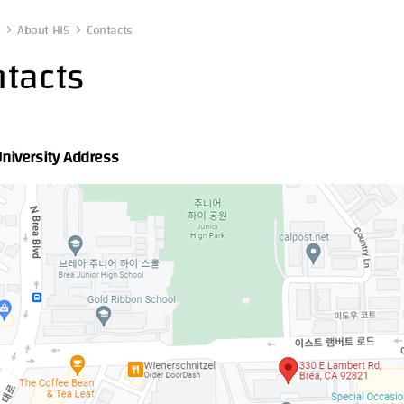
About HIS
Contacts
tacts
University Address