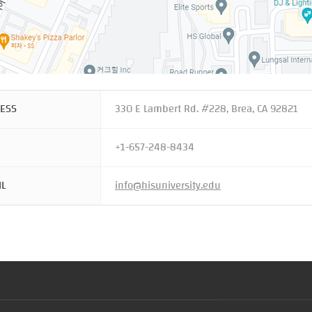
ESS
330 E Lambert Rd. #228, Brea, CA 92821
+1-657-248-8434
IL
info@hisuniversity.edu