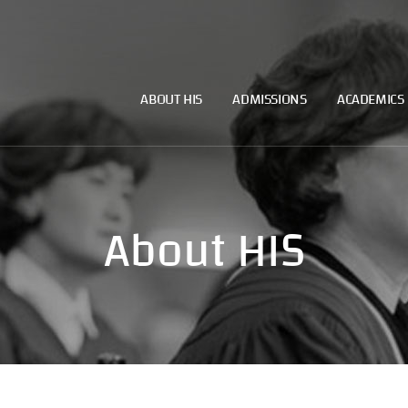
ABOUT HIS
ADMISSIONS
ACADEMICS
About HIS