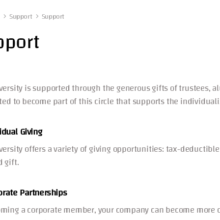
Support
Support
pport
versity is supported through the generous gifts of trustees, a
ited to become part of this circle that supports the individua
idual Giving
versity offers a variety of giving opportunities: tax-deductib
 gift.
orate Partnerships
ming a corporate member, your company can become more dee