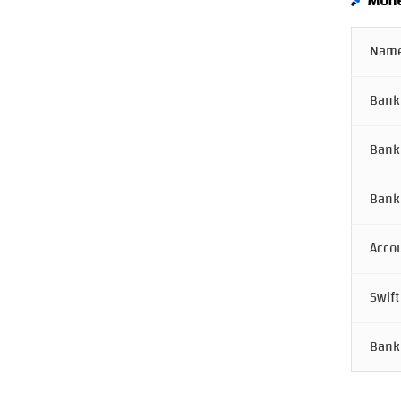
Mone
Name
Bank
Bank
Bank
Acco
Swift
Bank