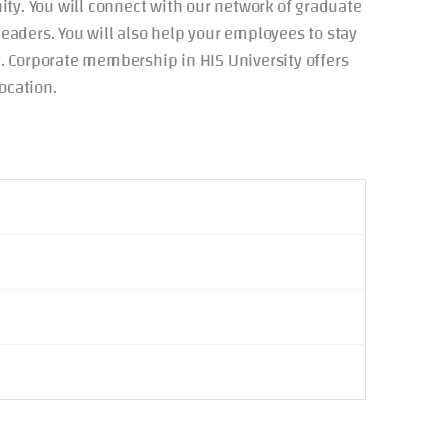
ty. You will connect with our network of graduate
aders. You will also help your employees to stay
. Corporate membership in HIS University offers
ocation.