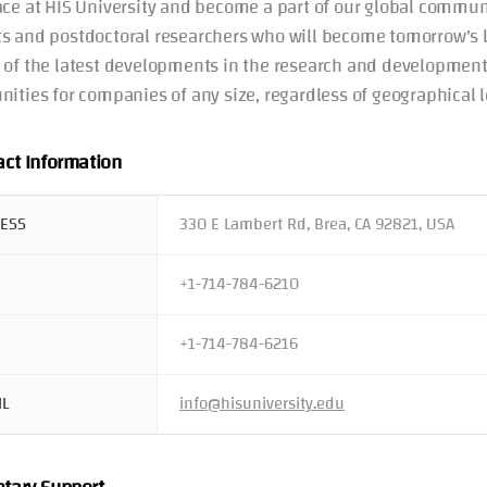
ace at HIS University and become a part of our global communi
s and postdoctoral researchers who will become tomorrow's le
 of the latest developments in the research and development
nities for companies of any size, regardless of geographical l
act Information
ESS
330 E Lambert Rd, Brea, CA 92821, USA
+1-714-784-6210
+1-714-784-6216
IL
info@hisuniversity.edu