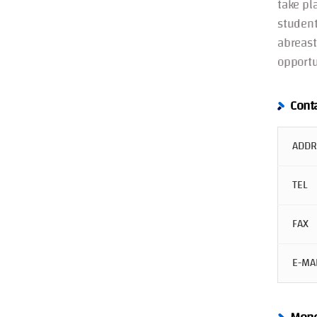
take pl
student
abreast
opportu
Cont
ADDR
TEL
FAX
E-MA