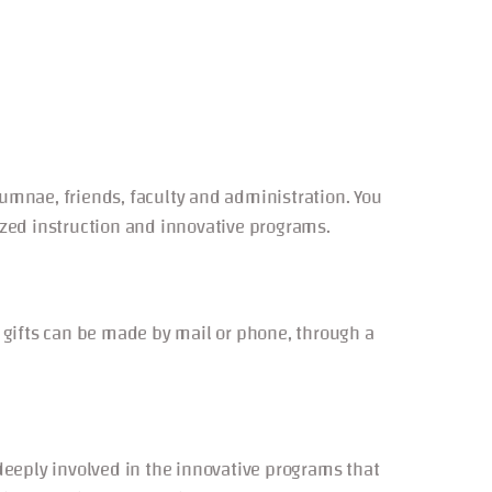
lumnae, friends, faculty and administration. You
lized instruction and innovative programs.
le gifts can be made by mail or phone, through a
ply involved in the innovative programs that