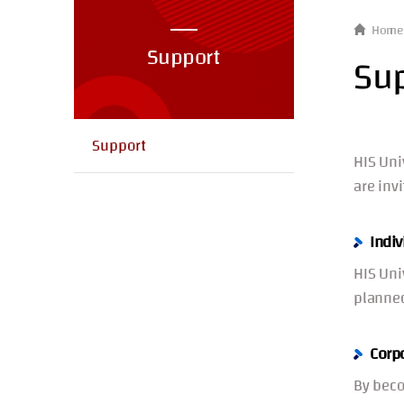
Home
Support
Su
Support
HIS Uni
are inv
Indiv
HIS Uni
planned
Corp
By beco