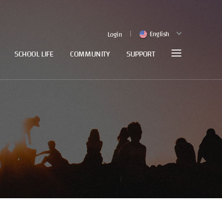
English
Login
SCHOOL LIFE
COMMUNITY
SUPPORT