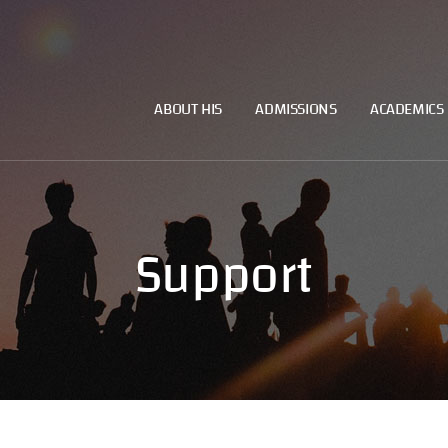
ABOUT HIS
ADMISSIONS
ACADEMICS
Support