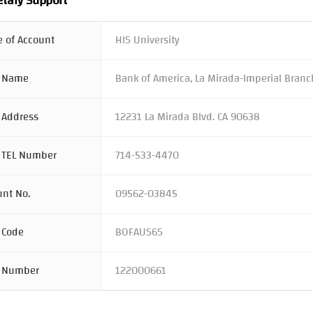
tary Support
 of Account
HIS University
 Name
Bank of America, La Mirada-Imperial Branc
 Address
12231 La Mirada Blvd. CA 90638
 TEL Number
714-533-4470
unt No.
09562-03845
 Code
BOFAUS6S
 Number
122000661